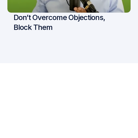
Don’t Overcome Objections, 
Block Them