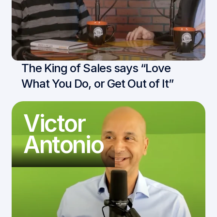
The King of Sales says “Love 
What You Do, or Get Out of It”
Victor
Antonio