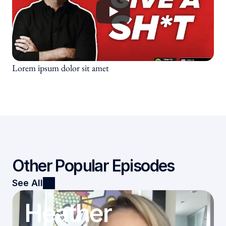
Culture Testimonials
Speaking Testimonials
Subscribe
Lorem ipsum dolor sit amet
Other Popular Episodes
See All
Heather