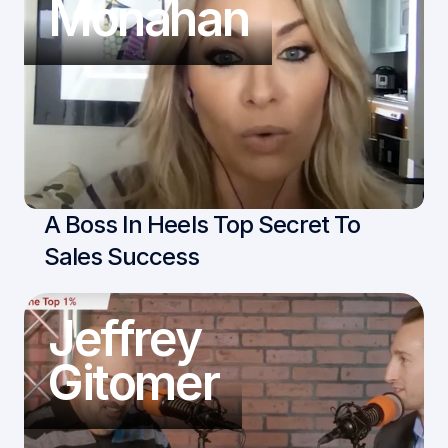
Monahan
A Boss In Heels Top Secret To 
Sales Success
Jeffrey
Gitomer