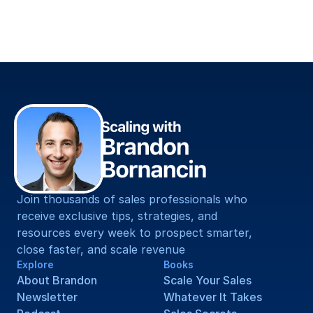
Straight To You.
Join thousands of sales professionals who 
receive exclusive tips, strategies, and 
resources every week to prospect smarter, 
close faster, and scale revenue
Explore
Books
About Brandon
Scale Your Sales
Newsletter
Whatever It Takes