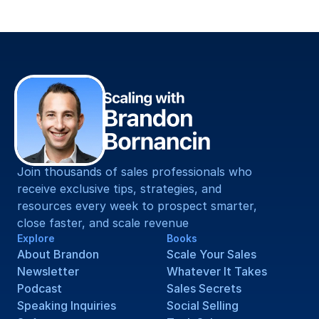
[Your Email Address]
Join thousands of sales professionals who 
receive exclusive tips, strategies, and 
resources every week to prospect smarter, 
close faster, and scale revenue
Explore
Books
About Brandon
Scale Your Sales
Newsletter
Whatever It Takes
Podcast
Sales Secrets
Speaking Inquiries
Social Selling