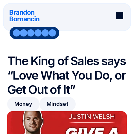
About
Books
Podcast
The King of Sales says 
Newsletter
Speaking
“Love What You Do, or 
Testimonials
Software
Get Out of It”
Speaking
Testimonials
Speaker Request
Wall Of Fame
Join 95k+ Subscribers
Podcast Request
Money
Mindset
Aske Me Anything
Book Testimonials
Connect On Social
Software Testimonials