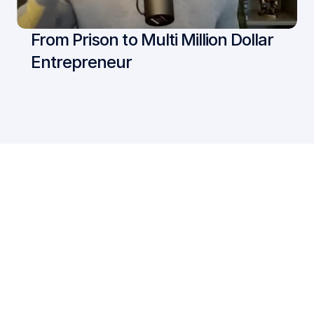
From Prison to Multi Million Dollar 
Entrepreneur