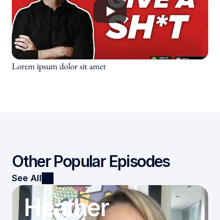
Culture Testimonials
Speaking Testimonials
Subscribe
Lorem ipsum dolor sit amet
Other Popular Episodes
See All
Heather