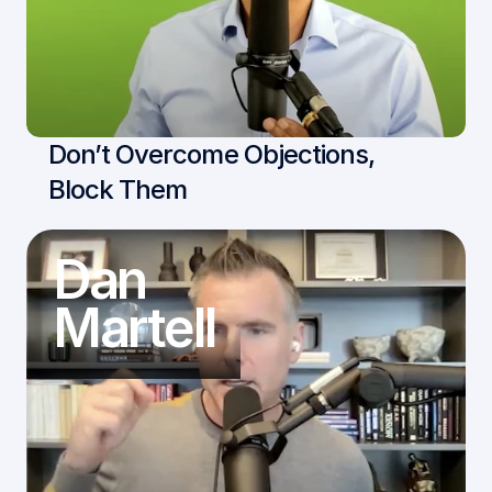
Don’t Overcome Objections, 
Block Them
Dan
Martell