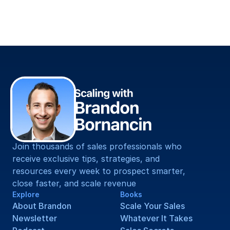
Straight To You.
Join thousands of sales professionals who 
receive exclusive tips, strategies, and 
resources every week to prospect smarter, 
close faster, and scale revenue
Explore
Books
About Brandon
Scale Your Sales
Newsletter
Whatever It Takes