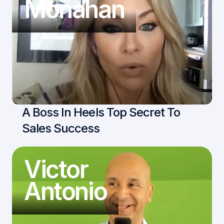
Monahan
A Boss In Heels Top Secret To 
Sales Success
Victor
Antonio